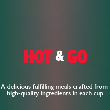
HOT
GO
&
A delicious fulfilling meals crafted from
high-quality ingredients in each cup