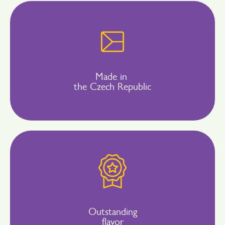
Made in
the Czech Republic
Outstanding
flavor