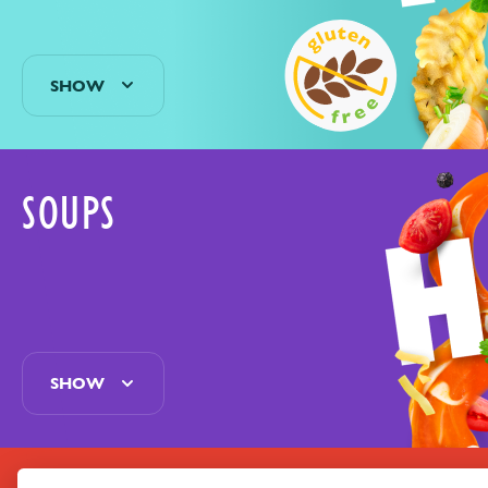
SHOW
SOUPS
SHOW