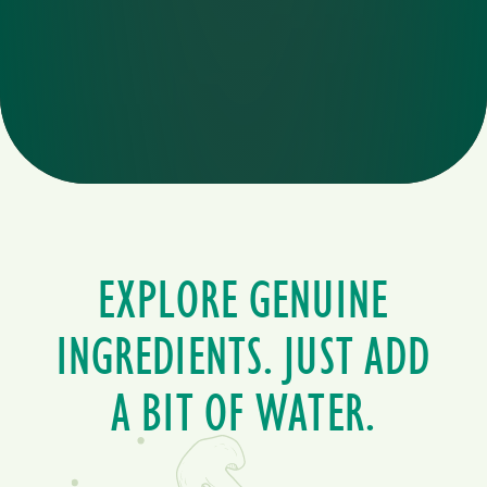
EXPLORE GENUINE
INGREDIENTS. JUST ADD
A BIT OF WATER.