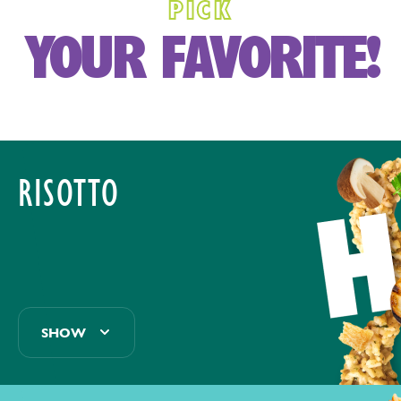
PICK
YOUR FAVORITE!
RISOTTO
SHOW