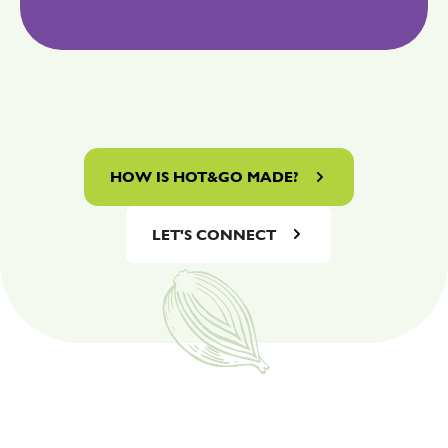
HOW IS HOT&GO MADE?
LET'S CONNECT