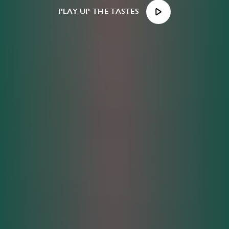
PLAY UP THE TASTES