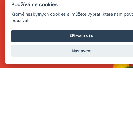
PUREE
Používáme cookies
Kromě nezbytných cookies si můžete vybrat, které nám povo
používat.
Přijmout vše
Nastavení
SHOW
PORRIDGE