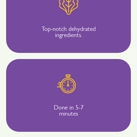
Top-notch dehydrated
ingredients.
Done in 5-7
minutes