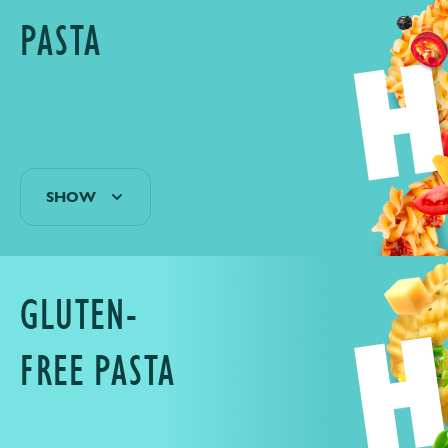
PASTA
SHOW
GLUTEN-
FREE PASTA