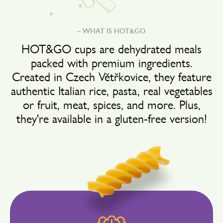
– WHAT IS HOT&GO
HOT&GO cups are dehydrated meals
packed with premium ingredients.
Created in Czech Větřkovice, they feature
authentic Italian rice, pasta, real vegetables
or fruit, meat, spices, and more. Plus,
they're available in a gluten-free version!